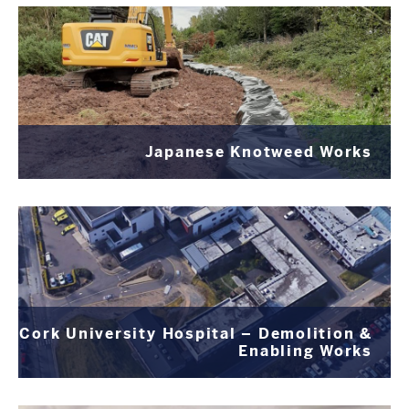
Japanese Knotweed Works
Cork University Hospital – Demolition &
Enabling Works