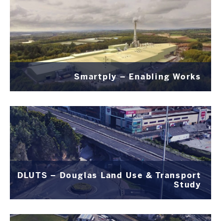
Smartply – Enabling Works
DLUTS – Douglas Land Use & Transport
Study