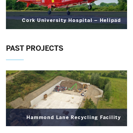
Cork University Hospital – Helipad
PAST PROJECTS
Hammond Lane Recycling Facility