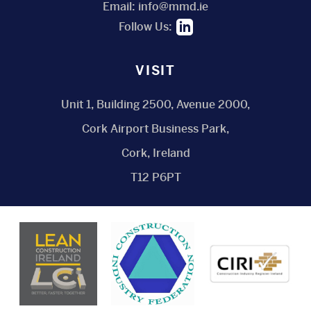
Email:
info@mmd.ie
Follow Us:
VISIT
Unit 1, Building 2500, Avenue 2000,
Cork Airport Business Park,
Cork, Ireland
T12 P6PT