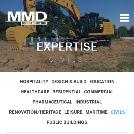
MMD
Construction
EXPERTISE
CIVILS
HOSPITALITY
DESIGN & BUILD
EDUCATION
HEALTHCARE
RESIDENTIAL
COMMERCIAL
PHARMACEUTICAL
INDUSTRIAL
RENOVATION/HERITAGE
LEISURE
MARITIME
CIVILS
PUBLIC BUILDINGS