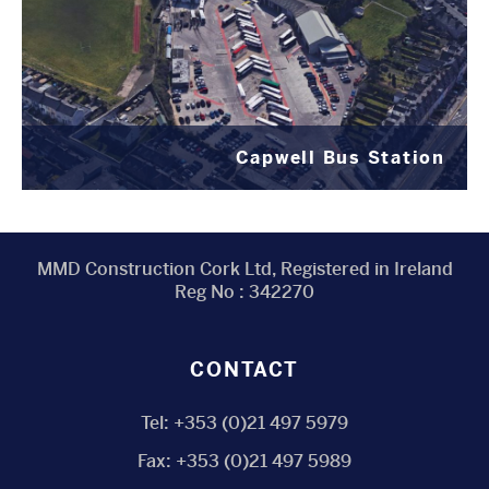
Capwell Bus Station
MMD Construction Cork Ltd, Registered in Ireland
Reg No : 342270
CONTACT
Tel:
+353 (0)21 497 5979
Fax:
+353 (0)21 497 5989