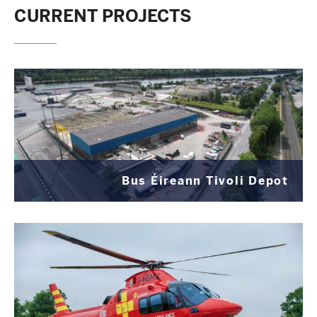
CURRENT PROJECTS
Bus Éireann Tivoli Depot