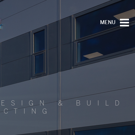
MENU
ESIGN & BUILD
ACTING