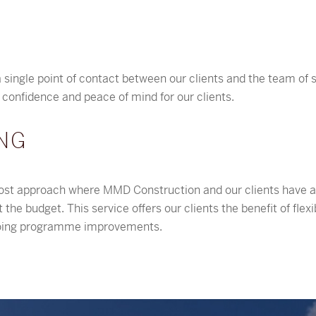
 single point of contact between our clients and the team of sp
s confidence and peace of mind for our clients.
NG
st approach where MMD Construction and our clients have a s
the budget. This service offers our clients the benefit of fle
ngoing programme improvements.