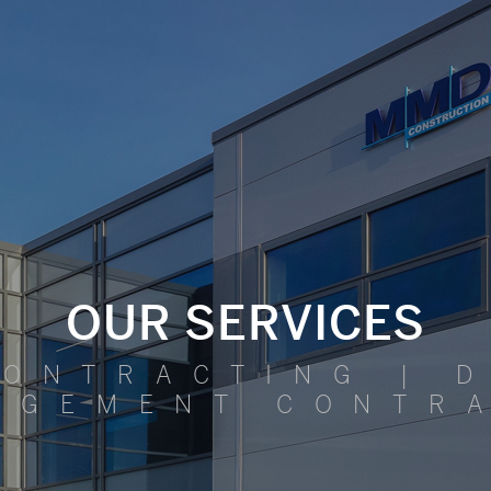
OUR SERVICES
CONTRACTING | D
AGEMENT CONTR