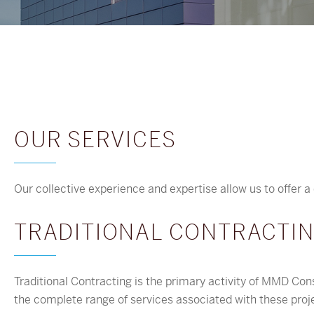
OUR SERVICES
Our collective experience and expertise allow us to offer a 
TRADITIONAL CONTRACTI
Traditional Contracting is the primary activity of MMD Con
the complete range of services associated with these proj