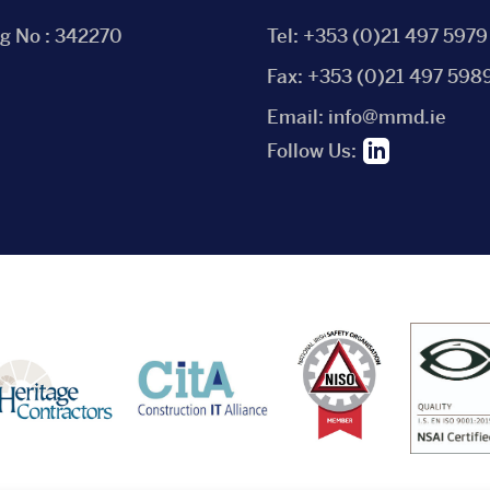
eg No : 342270
Tel:
+353 (0)21 497 5979
Fax:
+353 (0)21 497 598
Email:
info@mmd.ie
Follow Us: