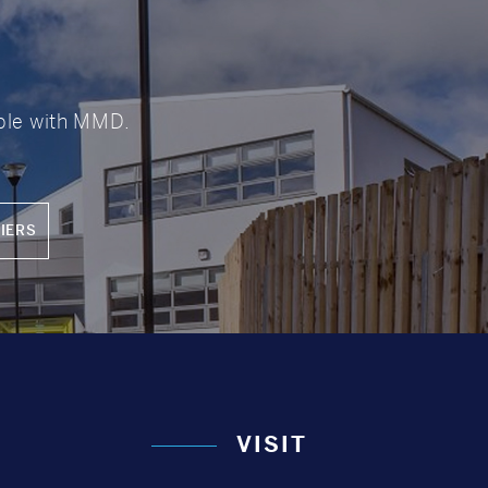
?
able with MMD.
IERS
VISIT