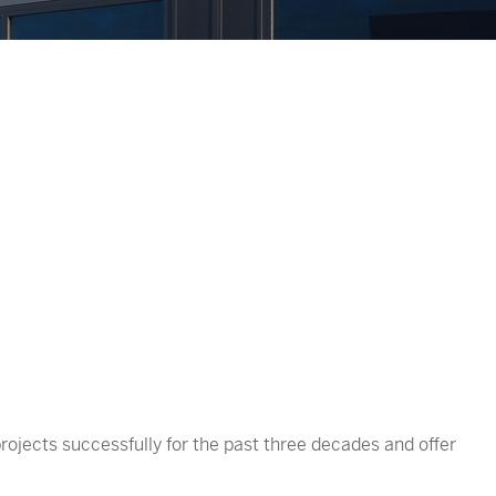
rojects successfully for the past three decades and offer