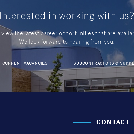
Interested in working with us
o view the latest career opportunities that are avail
We look forward to hearing from you.
CURRENT VACANCIES
SUBCONTRACTORS & SUPPL
CONTACT