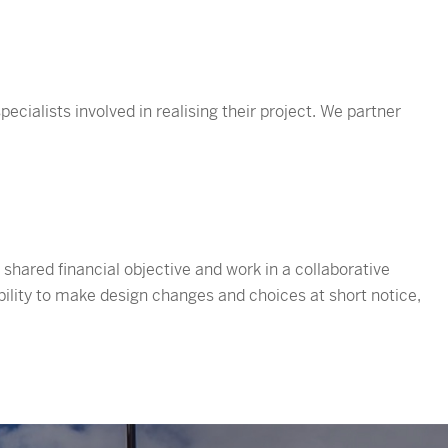
ecialists involved in realising their project. We partner
hared financial objective and work in a collaborative
xibility to make design changes and choices at short notice,