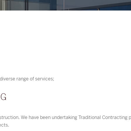
diverse range of services;
NG
struction. We have been undertaking Traditional Contracting p
ects.