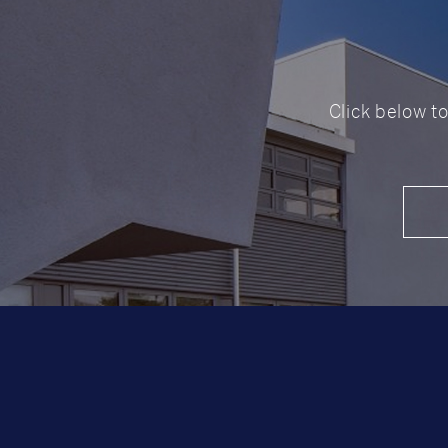
Click below t