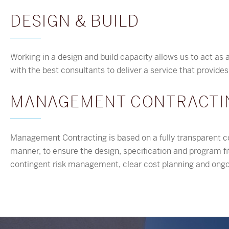
DESIGN & BUILD
Working in a design and build capacity allows us to act as a
with the best consultants to deliver a service that provide
MANAGEMENT CONTRACTI
Management Contracting is based on a fully transparent co
manner, to ensure the design, specification and program fit 
contingent risk management, clear cost planning and o