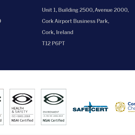
Unit 1, Building 2500, Avenue 2000,
9
Cork Airport Business Park,
Cork, Ireland
T12 P6PT