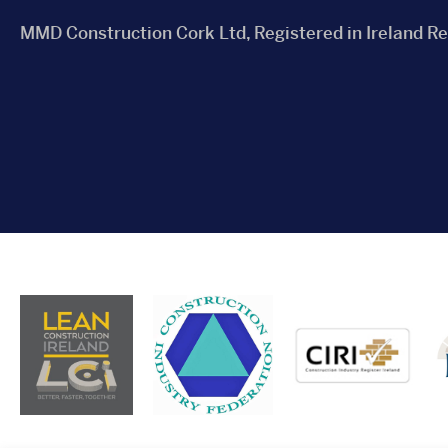
MMD Construction Cork Ltd, Registered in Ireland R