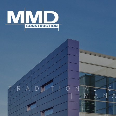
MMD
Construction
TRADITIONAL 
| MAN