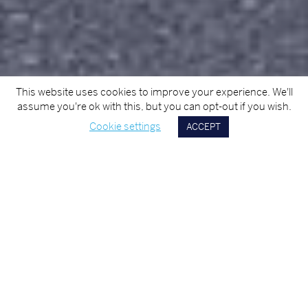
This website uses cookies to improve your experience. We'll
assume you're ok with this, but you can opt-out if you wish.
Cookie settings
ACCEPT
Scroll
Down
OUR COMPANY
MMD Construction is a progressive and dynamic
building and civil engineering company based in
Cork, Ireland. The Company prides itself in its
capacity to apply optimum professionalism in
the management of all projects. Our