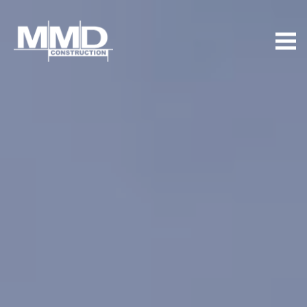
MMD
Construction