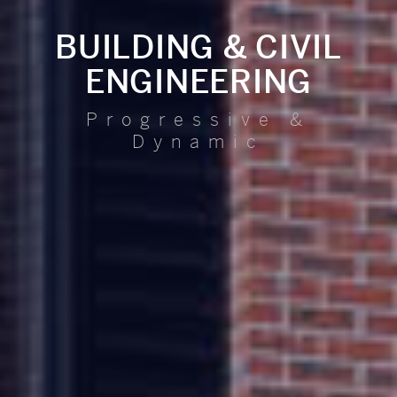
BUILDING & CIVIL
ENGINEERING
Progressive &
Dynamic