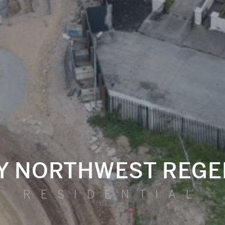
TY NORTHWEST REGE
RESIDENTIAL