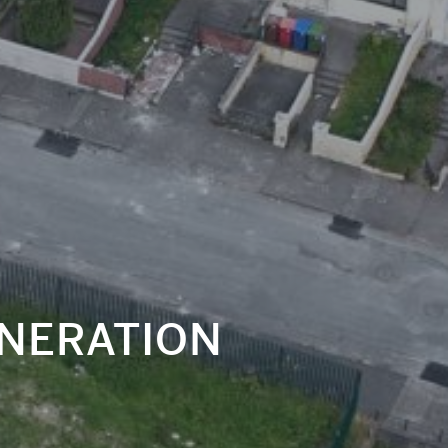
NERATION