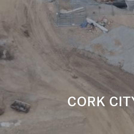
CORK CI