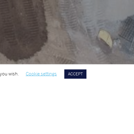
 you wish.
Cookie settings
ACCEPT
A OF EXPERTISE
YEAR
ential
2023