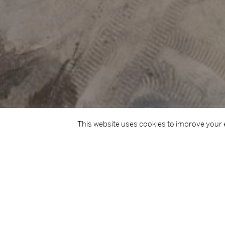
This website uses cookies to improve your e
TITLE
Cork City Northwest Regeneration