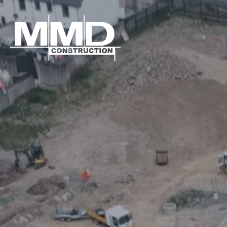
MMD
Construction