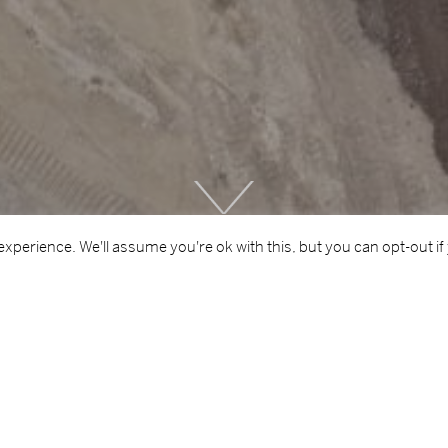
Scroll
Down
xperience. We'll assume you're ok with this, but you can opt-out if
CLIENT
ARE
Cork City Council
Resid