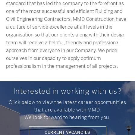
standard that has led the company to the forefront as
one of the most successful and efficient Building and
Civil Engineering Contractors. MMD Construction have
a culture of service excellence at all levels in the
organisation so that our clients along with their design
team will receive a helpful, friendly and professional
approach from everyone in our Company. We pride
ourselves in our capacity to apply optimum
professionalism in the management of all projects.
Interested in working with us?
Click below to view the latest career opportunities
that are available with MMD.
We look forward to hearing from you.
CURRENT VACANCIES