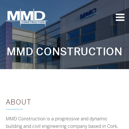
MMD
Construction
MMD CONSTRUCTION
ABOUT
MMD Construction is a progressive and dynamic
building and civil engineering company based in Cork,