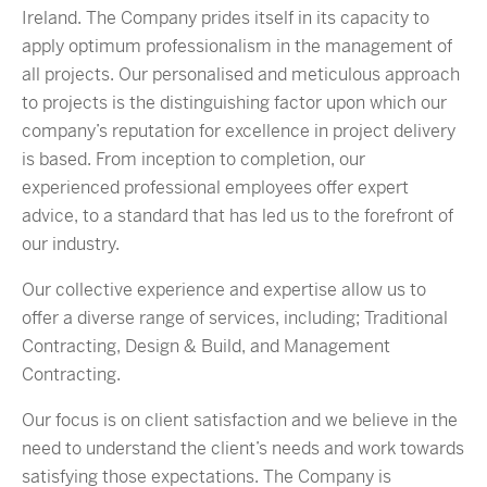
Ireland. The Company prides itself in its capacity to
apply optimum professionalism in the management of
all projects. Our personalised and meticulous approach
to projects is the distinguishing factor upon which our
company’s reputation for excellence in project delivery
is based. From inception to completion, our
experienced professional employees offer expert
advice, to a standard that has led us to the forefront of
our industry.
Our collective experience and expertise allow us to
offer a diverse range of services, including; Traditional
Contracting, Design & Build, and Management
Contracting.
Our focus is on client satisfaction and we believe in the
need to understand the client’s needs and work towards
satisfying those expectations. The Company is