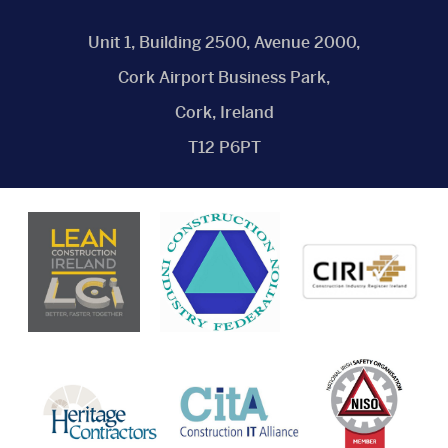
Unit 1, Building 2500, Avenue 2000,
Cork Airport Business Park,
Cork, Ireland
T12 P6PT