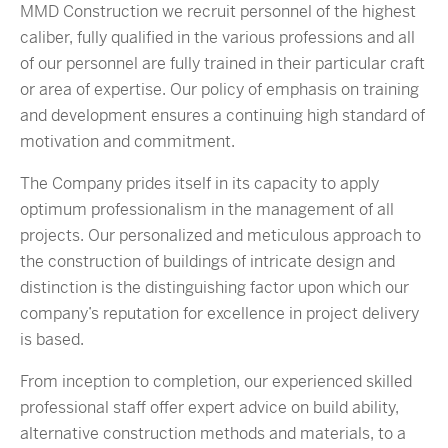
MMD Construction we recruit personnel of the highest
caliber, fully qualified in the various professions and all
of our personnel are fully trained in their particular craft
or area of expertise. Our policy of emphasis on training
and development ensures a continuing high standard of
motivation and commitment.
The Company prides itself in its capacity to apply
optimum professionalism in the management of all
projects. Our personalized and meticulous approach to
the construction of buildings of intricate design and
distinction is the distinguishing factor upon which our
company’s reputation for excellence in project delivery
is based.
From inception to completion, our experienced skilled
professional staff offer expert advice on build ability,
alternative construction methods and materials, to a