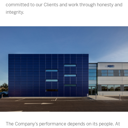
committed to our Clients and work through honesty and
integrity.
The Company’s performance depends on its people. At