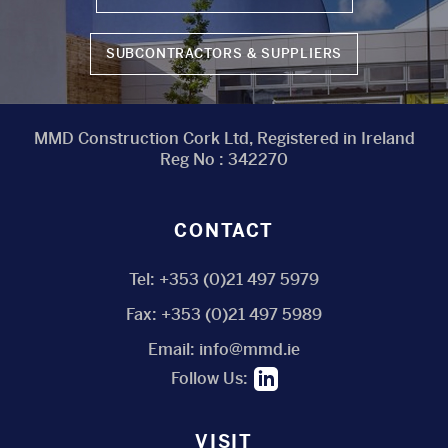
SUBCONTRACTORS & SUPPLIERS
MMD Construction Cork Ltd, Registered in Ireland
Reg No : 342270
CONTACT
Tel:
+353 (0)21 497 5979
Fax:
+353 (0)21 497 5989
Email:
info@mmd.ie
Follow Us:
VISIT