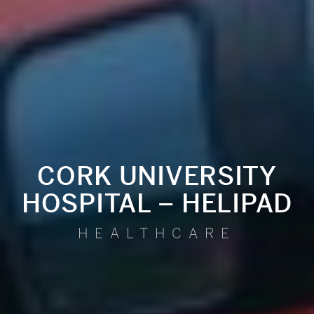
CORK UNIVERSITY
HOSPITAL – HELIPAD
HEALTHCARE