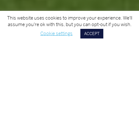
This website uses cookies to improve your experience. We'll
assume you're ok with this, but you can opt-out if you wish.
Cookie settings
ACCEPT
Scroll
Down
TITLE
Cork University Hospital - Helipad
CLIENT
Health Service Executive
AREA OF EXPERTISE
Civils
YEAR