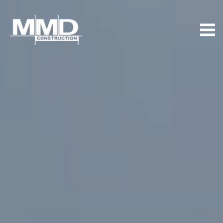
MMD
Construction