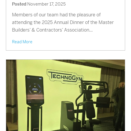
Posted
November 17, 2025
Members of our team had the pleasure of
attending the 2025 Annual Dinner of the Master
Builders’ & Contractors’ Association...
Read More