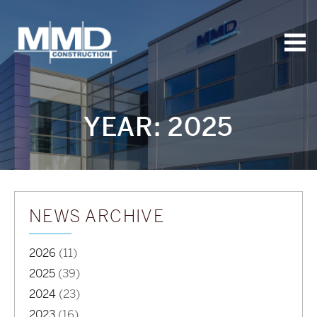
MMD
Construction
YEAR:
2025
NEWS ARCHIVE
2026
(11)
2025
(39)
2024
(23)
2023
(16)