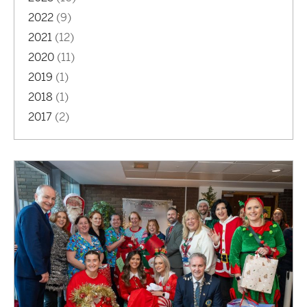
2022
(9)
2021
(12)
2020
(11)
2019
(1)
2018
(1)
2017
(2)