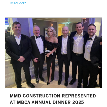
Read More
MMD CONSTRUCTION REPRESENTED
AT MBCA ANNUAL DINNER 2025