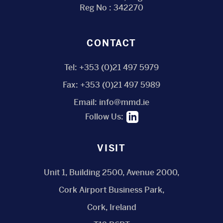
Reg No : 342270
CONTACT
Tel:
+353 (0)21 497 5979
Fax:
+353 (0)21 497 5989
Email:
info@mmd.ie
Follow Us:
VISIT
Unit 1, Building 2500, Avenue 2000,
Cork Airport Business Park,
Cork, Ireland