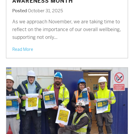
AWARENESS MONTH
Posted
October 31, 2025
As we approach November, we are taking time to
reflect on the importance of our overall wellbeing,
supporting not only...
Read More