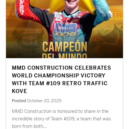
MMD CONSTRUCTION CELEBRATES
WORLD CHAMPIONSHIP VICTORY
WITH TEAM #109 RETRO TRAFFIC
KOVE
Posted
October 20, 2025
MMD Construction is honoured to share in the
incredible story of Team #109, a team that was
born from both...