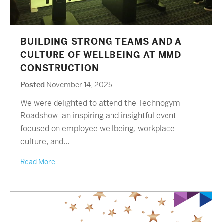
BUILDING STRONG TEAMS AND A
CULTURE OF WELLBEING AT MMD
CONSTRUCTION
Posted
November 14, 2025
We were delighted to attend the Technogym
Roadshow an inspiring and insightful event
focused on employee wellbeing, workplace
culture, and...
Read More