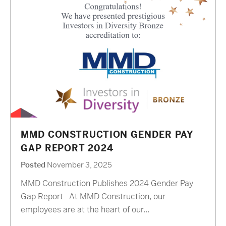
MMD CONSTRUCTION GENDER PAY
GAP REPORT 2024
Posted
November 3, 2025
MMD Construction Publishes 2024 Gender Pay
Gap Report At MMD Construction, our
employees are at the heart of our...