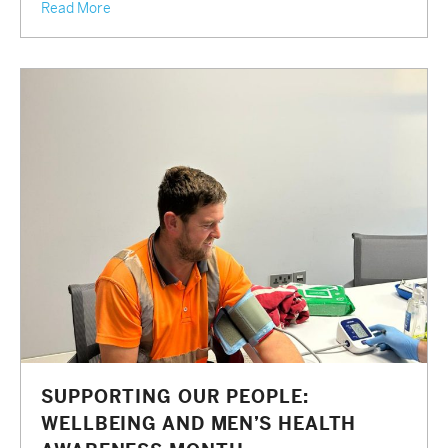
Read More
SUPPORTING OUR PEOPLE:
WELLBEING AND MEN’S HEALTH