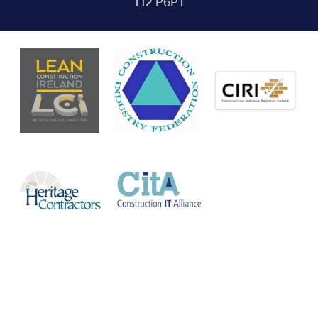
T12 P6PT