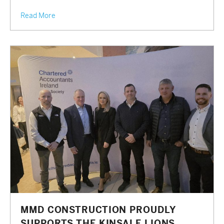
Read More
MMD CONSTRUCTION PROUDLY
SUPPORTS THE KINSALE LIONS