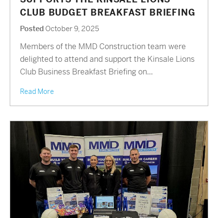
CLUB BUDGET BREAKFAST BRIEFING
Posted
October 9, 2025
Members of the MMD Construction team were
delighted to attend and support the Kinsale Lions
Club Business Breakfast Briefing on...
Read More