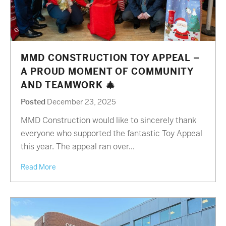
MMD CONSTRUCTION TOY APPEAL –
A PROUD MOMENT OF COMMUNITY
AND TEAMWORK 🎄
Posted
December 23, 2025
MMD Construction would like to sincerely thank
everyone who supported the fantastic Toy Appeal
this year. The appeal ran over...
Read More