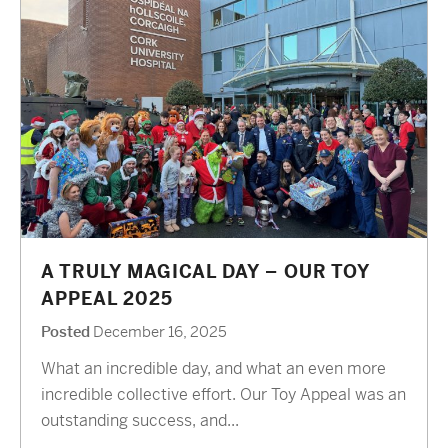
A TRULY MAGICAL DAY – OUR TOY
APPEAL 2025
Posted
December 16, 2025
What an incredible day, and what an even more
incredible collective effort. Our Toy Appeal was an
outstanding success, and...