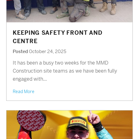
KEEPING SAFETY FRONT AND
CENTRE
Posted
October 24, 2025
It has been a busy two weeks for the MMD
Construction site teams as we have been fully
engaged with...
Read More