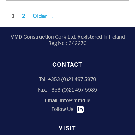
Posts
1
2
Older
→
pagination
MMD Construction Cork Ltd, Registered in Ireland
Reg No : 342270
CONTACT
Tel:
+353 (0)21 497 5979
Fax:
+353 (0)21 497 5989
Email:
info@mmd.ie
Follow Us:
VISIT