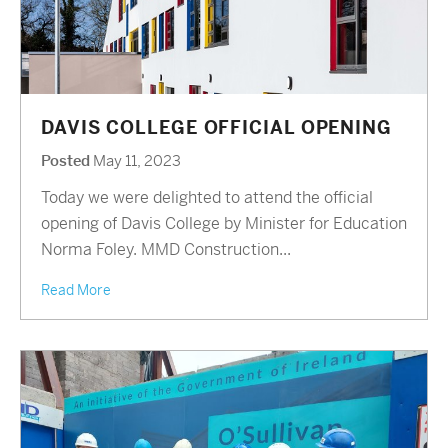
DAVIS COLLEGE OFFICIAL OPENING
Posted
May 11, 2023
Today we were delighted to attend the official
opening of Davis College by Minister for Education
Norma Foley. MMD Construction...
Read More