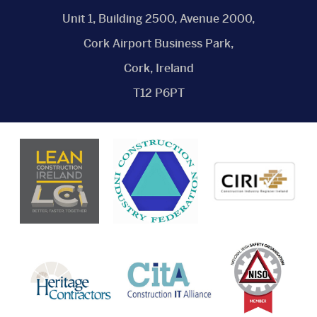
Unit 1, Building 2500, Avenue 2000,
Cork Airport Business Park,
Cork, Ireland
T12 P6PT