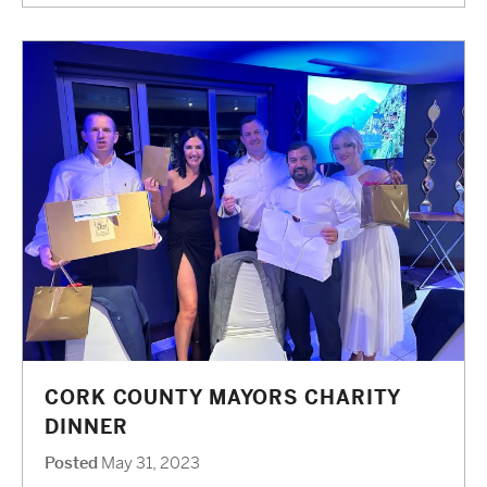
CORK COUNTY MAYORS CHARITY
DINNER
Posted
May 31, 2023