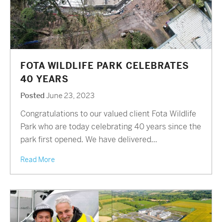
FOTA WILDLIFE PARK CELEBRATES
40 YEARS
Posted
June 23, 2023
Congratulations to our valued client Fota Wildlife
Park who are today celebrating 40 years since the
park first opened. We have delivered...
Read More