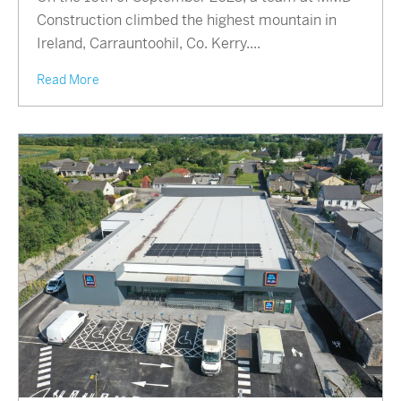
Construction climbed the highest mountain in
Ireland, Carrauntoohil, Co. Kerry....
Read More