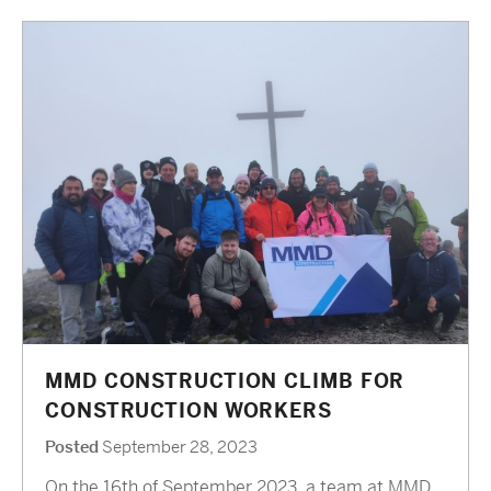
MMD CONSTRUCTION CLIMB FOR
CONSTRUCTION WORKERS
Posted
September 28, 2023
On the 16th of September 2023, a team at MMD