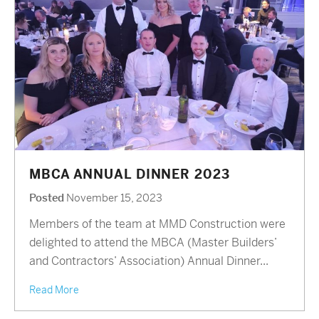
MBCA ANNUAL DINNER 2023
Posted
November 15, 2023
Members of the team at MMD Construction were
delighted to attend the MBCA (Master Builders’
and Contractors’ Association) Annual Dinner...
Read More