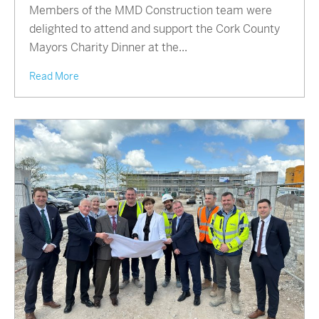
Members of the MMD Construction team were
delighted to attend and support the Cork County
Mayors Charity Dinner at the...
Read More