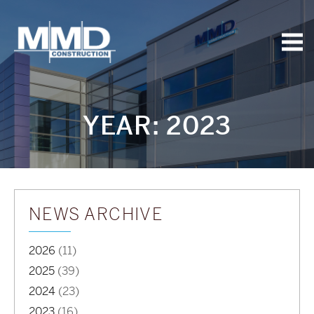
MMD
Construction
YEAR:
2023
NEWS ARCHIVE
2026
(11)
2025
(39)
2024
(23)
2023
(16)