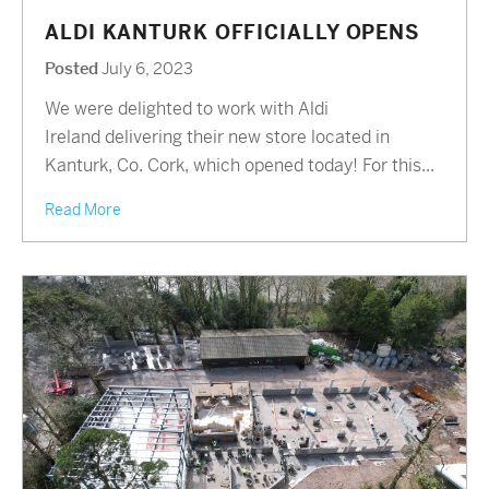
ALDI KANTURK OFFICIALLY OPENS
Posted
July 6, 2023
We were delighted to work with Aldi
Ireland delivering their new store located in
Kanturk, Co. Cork, which opened today! For this...
Read More