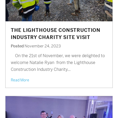
THE LIGHTHOUSE CONSTRUCTION
INDUSTRY CHARITY SITE VISIT
Posted
November 24, 2023
On the 21st of November, we were delighted to
welcome Natalie Ryan from the Lighthouse
Construction Industry Charity...
Read More