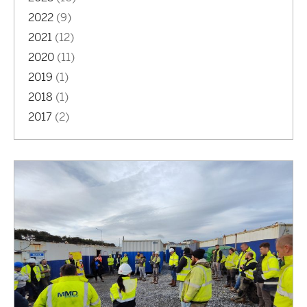
2022
(9)
2021
(12)
2020
(11)
2019
(1)
2018
(1)
2017
(2)