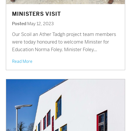
MINISTERS VISIT
Posted
May 12, 2023
Our Scoil an Ather Tadgh project team members
were today honoured to welcome Minister for
Education Norma Foley. Minister Foley...
Read More