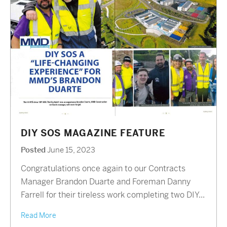
DIY SOS MAGAZINE FEATURE
Posted
June 15, 2023
Congratulations once again to our Contracts
Manager Brandon Duarte and Foreman Danny
Farrell for their tireless work completing two DIY...
Read More