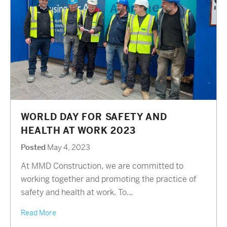
WORLD DAY FOR SAFETY AND
HEALTH AT WORK 2023
Posted
May 4, 2023
At MMD Construction, we are committed to
working together and promoting the practice of
safety and health at work. To...
Read More