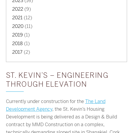
2023
(16)
2022
(9)
2021
(12)
2020
(11)
2019
(1)
2018
(1)
2017
(2)
ST. KEVIN’S – ENGINEERING
THROUGH ELEVATION
Currently under construction for the
The Land
Development Agency
, the St. Kevin’s Housing
Development is being delivered as a Design & Build
contract by MMD Construction on a complex,
technically demanding sloped site in Shanakiel, Cork.