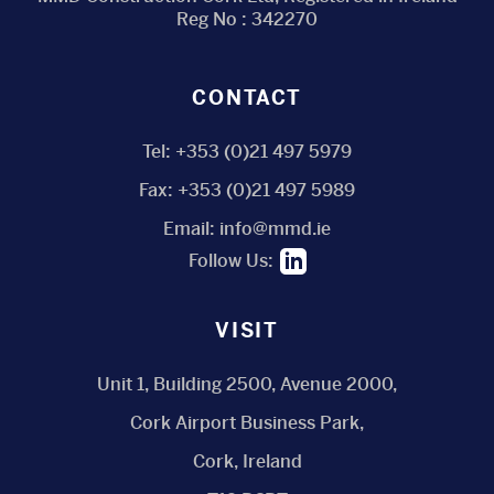
Reg No : 342270
CONTACT
Tel:
+353 (0)21 497 5979
Fax:
+353 (0)21 497 5989
Email:
info@mmd.ie
Follow Us:
VISIT
Unit 1, Building 2500, Avenue 2000,
Cork Airport Business Park,
Cork, Ireland