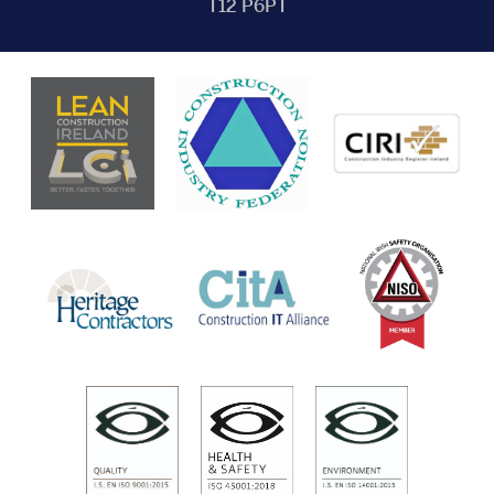
T12 P6PT