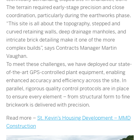
The terrain required early-stage precision and close
coordination, particularly during the earthworks phase.
“This site is all about the topography, stepped and
curved retaining walls, deep drainage manholes, and
intricate brick detailing make it one of the more
complex builds”, says Contracts Manager Martin
Vaughan.
To meet these challenges, we have deployed our state-
of-the-art GPS-controlled plant equipment, enabling
enhanced accuracy and efficiency across the site. In
parallel, rigorous quality control protocols are in place
to ensure every element – from structural form to fine
brickwork is delivered with precision.
Read more –
St. Kevin’s Housing Development – MMD
Construction