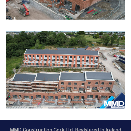
MMD Construction Cork Ltd, Registered in Ireland