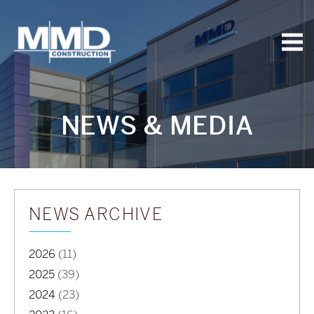
MMD
Construction
NEWS & MEDIA
NEWS ARCHIVE
2026
(11)
2025
(39)
2024
(23)