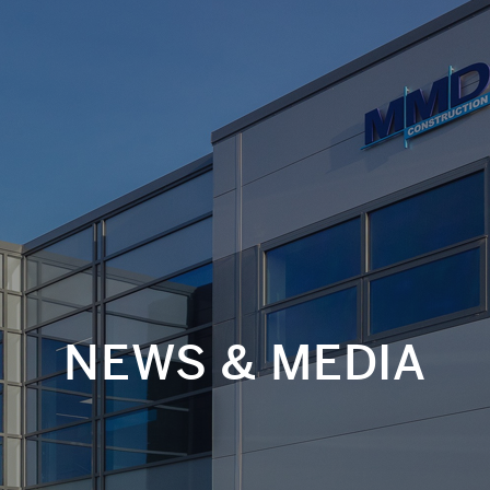
NEWS & MEDIA