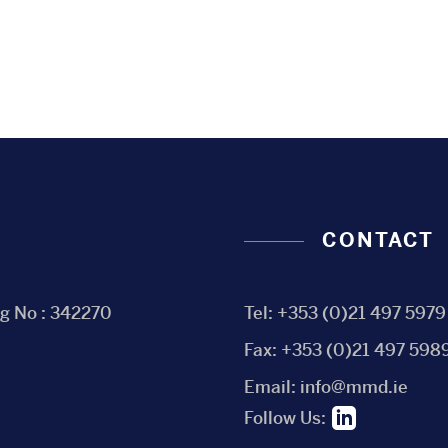
CONTACT
eg No : 342270
Tel:
+353 (0)21 497 5979
Fax:
+353 (0)21 497 598
Email:
info@mmd.ie
Follow Us: