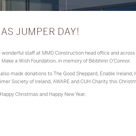
AS JUMPER DAY!
e wonderful staff at MMD Construction head office and across 
e Make a Wish Foundation, in memory of Béibhinn O’Connor.
lso made donations to The Good Sheppard, Enable Ireland, 
imer Society of Ireland, AWARE and CUH Charity this Christm
y Happy Christmas and Happy New Year.