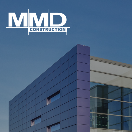
MMD
Construction