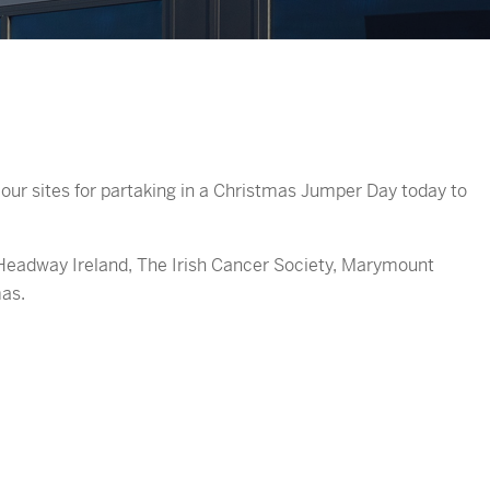
our sites for partaking in a Christmas Jumper Day today to
Headway Ireland, The Irish Cancer Society, Marymount
as.