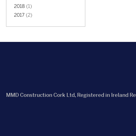
2018
(1)
2017
(2)
MMD Construction Cork Ltd, Registered in Ireland R