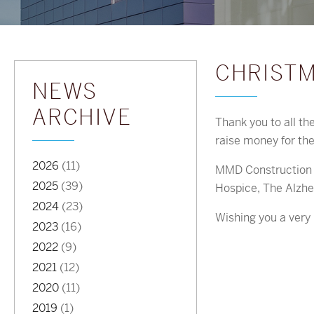
CHRISTM
NEWS
ARCHIVE
Thank you to all th
raise money for th
2026
(11)
MMD Construction a
2025
(39)
Hospice, The Alzhe
2024
(23)
Wishing you a ver
2023
(16)
2022
(9)
2021
(12)
2020
(11)
2019
(1)