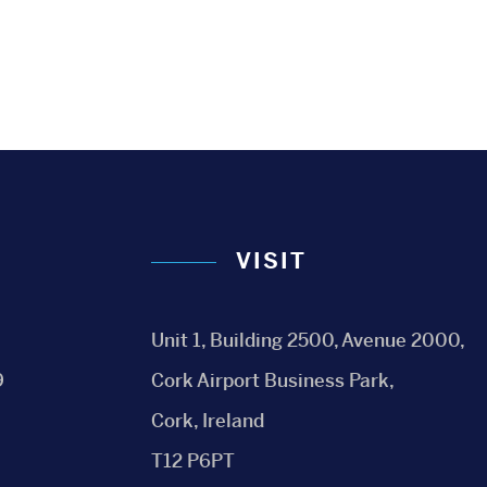
VISIT
Unit 1, Building 2500, Avenue 2000,
9
Cork Airport Business Park,
Cork, Ireland
T12 P6PT