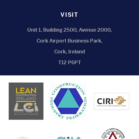
VISIT
Unit 1, Building 2500, Avenue 2000,
Cork Airport Business Park,
Cork, Ireland
T12 P6PT