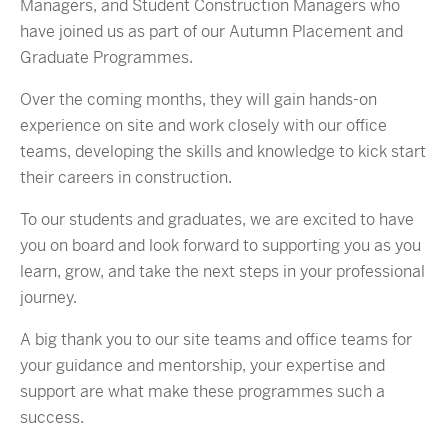
Managers, and Student Construction Managers who
have joined us as part of our Autumn Placement and
Graduate Programmes.
Over the coming months, they will gain hands-on
experience on site and work closely with our office
teams, developing the skills and knowledge to kick start
their careers in construction.
To our students and graduates, we are excited to have
you on board and look forward to supporting you as you
learn, grow, and take the next steps in your professional
journey.
A big thank you to our site teams and office teams for
your guidance and mentorship, your expertise and
support are what make these programmes such a
success.