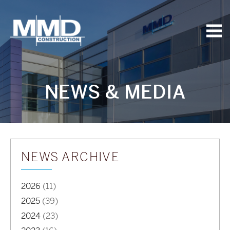
MMD
Construction
NEWS & MEDIA
NEWS ARCHIVE
2026
(11)
2025
(39)
2024
(23)