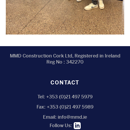
MMD Construction Cork Ltd, Registered in Ireland
Reg No : 342270
CONTACT
Tel:
+353 (0)21 497 5979
Fax:
+353 (0)21 497 5989
Email:
info@mmd.ie
Follow Us: