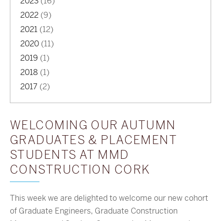
2023
(16)
2022
(9)
2021
(12)
2020
(11)
2019
(1)
2018
(1)
2017
(2)
WELCOMING OUR AUTUMN
GRADUATES & PLACEMENT
STUDENTS AT MMD
CONSTRUCTION CORK
This week we are delighted to welcome our new cohort
of Graduate Engineers, Graduate Construction