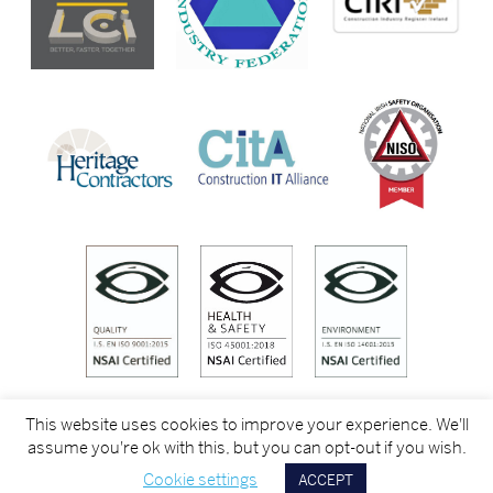
This website uses cookies to improve your experience. We'll
assume you're ok with this, but you can opt-out if you wish.
Cookie settings
ACCEPT