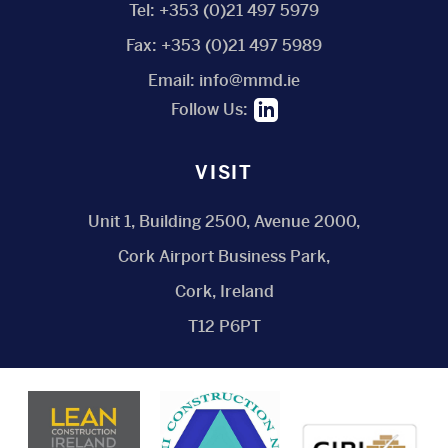
Tel:
+353 (0)21 497 5979
Fax:
+353 (0)21 497 5989
Email:
info@mmd.ie
Follow Us:
VISIT
Unit 1, Building 2500, Avenue 2000,
Cork Airport Business Park,
Cork, Ireland
T12 P6PT