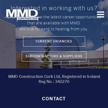
Interested in working with us?
Click below to view the latest career opportunities
that are available with MMD.
MMD
Construction
We look forward to hearing from you.
CURRENT VACANCIES
SUBCONTRACTORS & SUPPLIERS
MMD Construction Cork Ltd, Registered in Ireland
Reg No : 342270
CONTACT