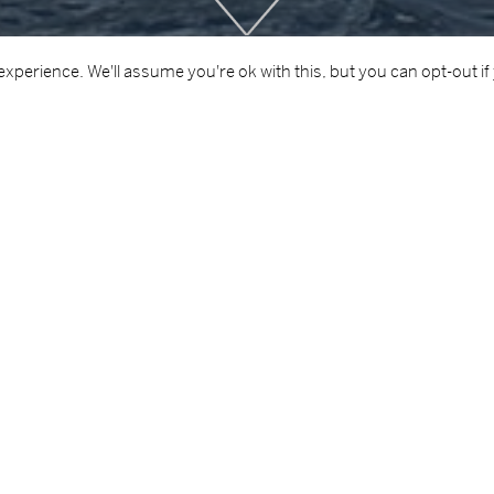
Scroll
Down
xperience. We'll assume you're ok with this, but you can opt-out if
AREA OF
 of Defence
Maritime
iara Naval Ship. This project involved the removal of existing 
ating and finishing works, such as curtains, stainless steel w