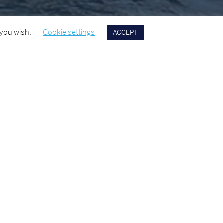
 you wish.
Cookie settings
ACCEPT
 EXPERTISE
YEAR
2016
interiors, including, floor screeds, tiles, and carpets., and
ork to galley’s, bulk heads and deck heads.