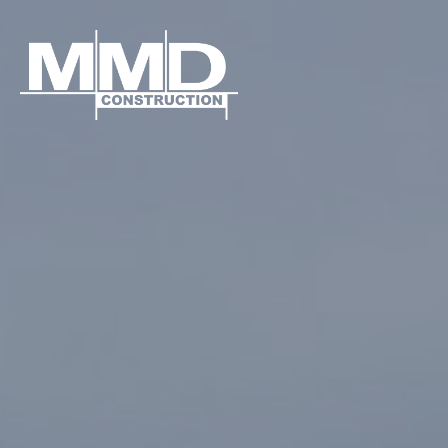
MMD
Construction