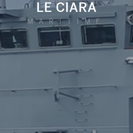
LE CIARA
MARITIME