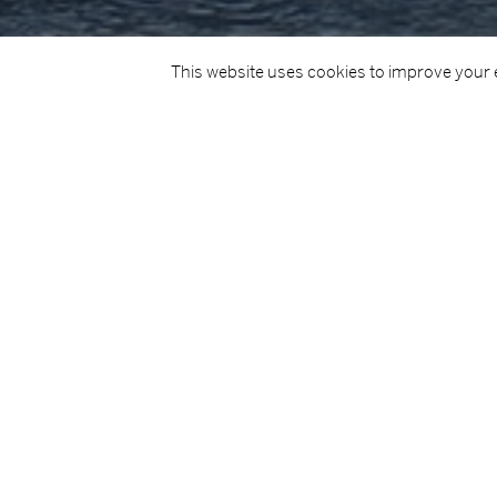
This website uses cookies to improve your e
TITLE
CLIENT
LE Ciara
Department
This project involved the complete refurbishment of the LE C
complete re-tiling, re-upholstering and miscellaneous decor