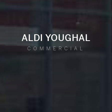
ALDI YOUGHAL
COMMERCIAL