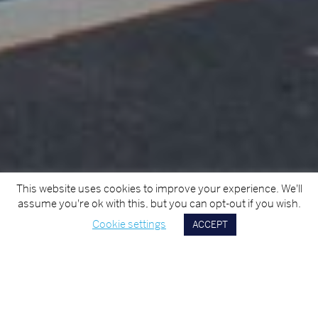
This website uses cookies to improve your experience. We'll
assume you're ok with this, but you can opt-out if you wish.
Cookie settings
ACCEPT
Scroll
Down
TITLE
ALDI Youghal