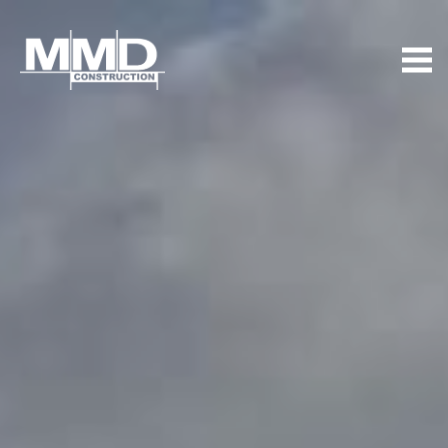
MMD
Construction